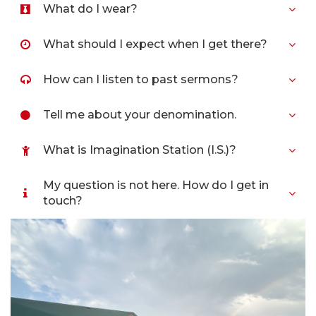
What do I wear?
What should I expect when I get there?
How can I listen to past sermons?
Tell me about your denomination.
What is Imagination Station (I.S.)?
My question is not here. How do I get in
touch?