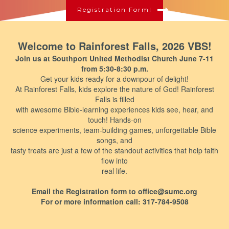
Registration Form!
Welcome to Rainforest Falls, 2026 VBS!
Join us at Southport United Methodist Church June 7-11
from 5:30-8:30 p.m.
Get your kids ready for a downpour of delight!
At Rainforest Falls, kids explore the nature of God! Rainforest
Falls is filled
with awesome Bible-learning experiences kids see, hear, and
touch! Hands-on
science experiments, team-building games, unforgettable Bible
songs, and
tasty treats are just a few of the standout activities that help faith
flow into
real life.
Email the Registration form to office@sumc.org
For or more information call: 317-784-9508