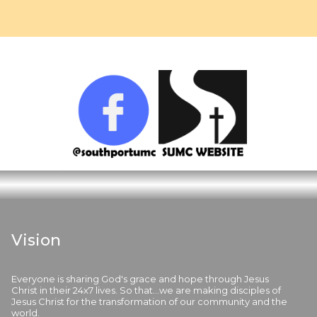
Vision
Everyone is sharing God's grace and hope through Jesus
Christ in their 24x7 lives. So that...we are making disciples of
Jesus Christ for the transformation of our community and the
world.