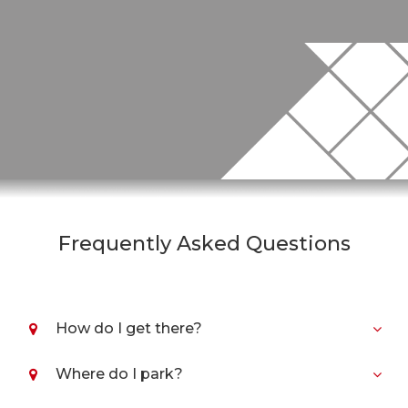
Frequently Asked Questions
How do I get there?
Where do I park?