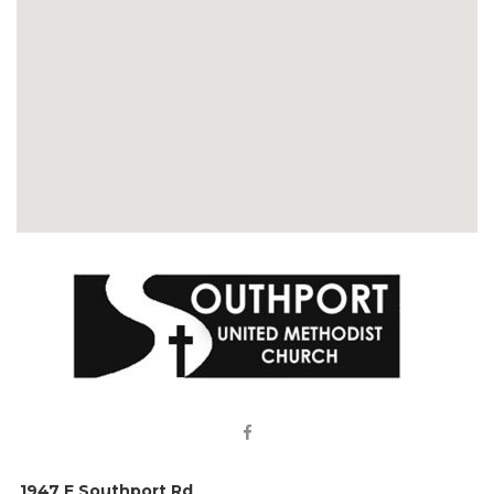

1947 E Southport Rd