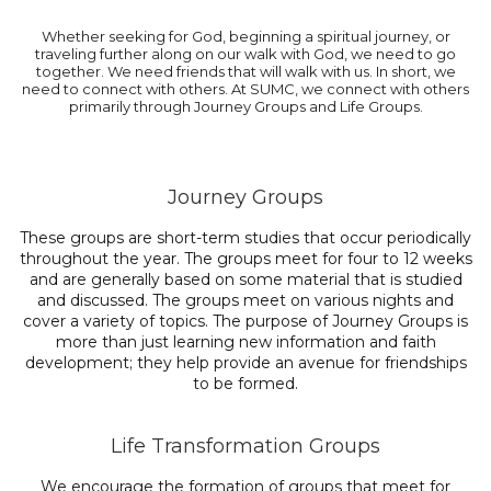
Whether seeking for God, beginning a spiritual journey, or
traveling further along on our walk with God, we need to go
together. We need friends that will walk with us. In short, we
need to connect with others. At SUMC, we connect with others
primarily through Journey Groups and Life Groups.
Journey Groups
These groups are short-term studies that occur periodically
throughout the year. The groups meet for four to 12 weeks
and are generally based on some material that is studied
and discussed. The groups meet on various nights and
cover a variety of topics. The purpose of Journey Groups is
more than just learning new information and faith
development; they help provide an avenue for friendships
to be formed.
Life Transformation Groups
We encourage the formation of groups that meet for