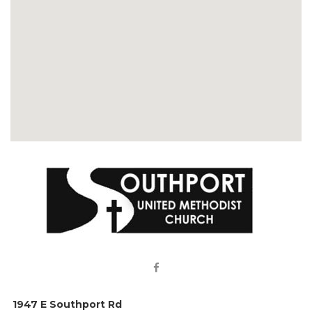

1947 E Southport Rd