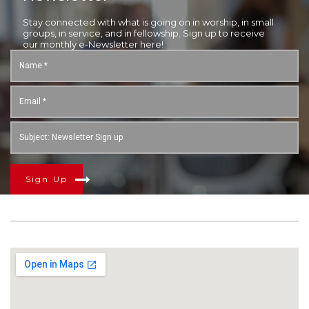
Stay connected with what is going on in worship, in small
groups, in service, and in fellowship. Sign up to receive
our monthly e-Newsletter here!
Sign Up