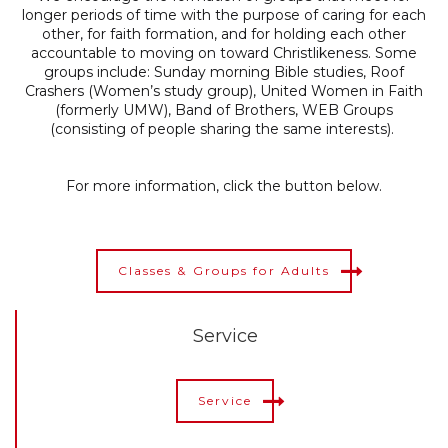
longer periods of time with the purpose of caring for each
other, for faith formation, and for holding each other
accountable to moving on toward Christlikeness. Some
groups include: Sunday morning Bible studies, Roof
Crashers (Women’s study group),
United Women in Faith
(formerly UMW), Band of Brothers,
WEB Groups
(consisting of people sharing the same interests).
For more information, click the button below.
Classes & Groups for Adults
Service
Service