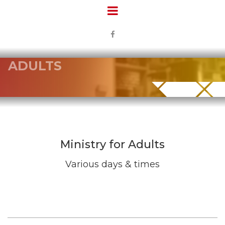

ADULTS
Ministry for Adults
Various days & times