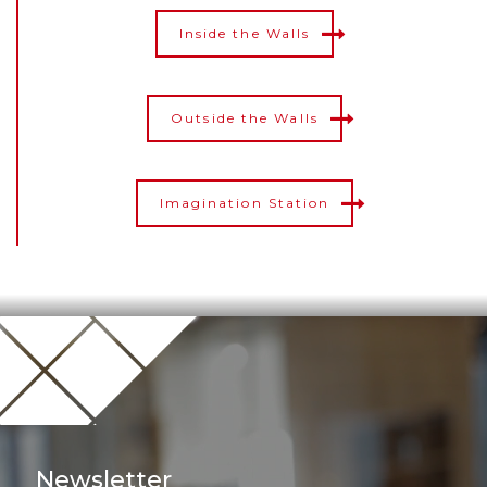
Inside the Walls
Outside the Walls
Imagination Station
Newsletter