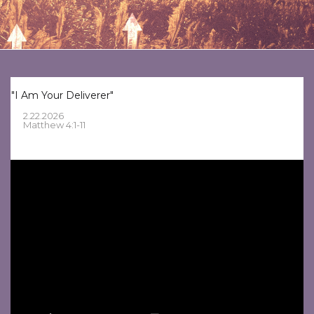
"I Am Your Deliverer"
2.22.2026
Matthew 4:1-11