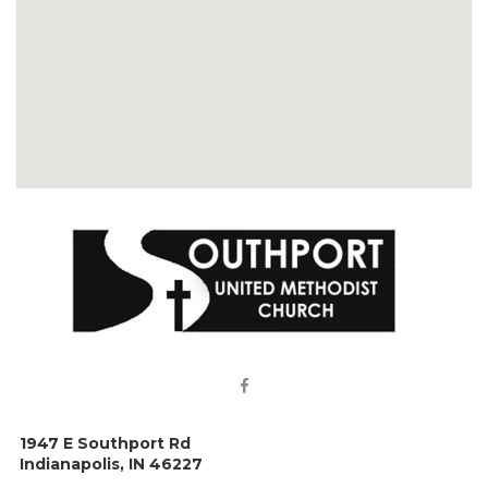

1947 E Southport Rd
Indianapolis, IN 46227