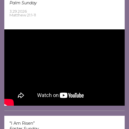
Palm Sunday
3.29.2026
Matthew 21:1-11
"I Am Risen”
Easter Sunday