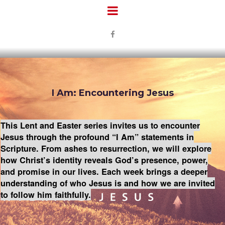

I Am: Encountering Jesus
This Lent and Easter series invites us to encounter
Jesus through the profound “I Am” statements in
Scripture. From ashes to resurrection, we will explore
how Christ’s identity reveals God’s presence, power,
and promise in our lives. Each week brings a deeper
understanding of who Jesus is and how we are invited
to follow him faithfully.