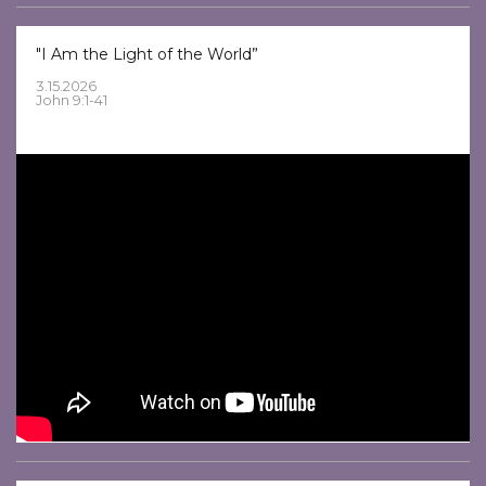
"I Am the Light of the World”
3.15.2026
John 9:1-41