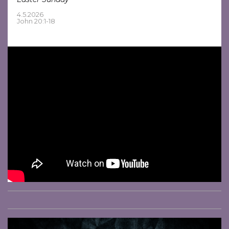
4.5.2026
John 20:1-18