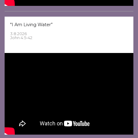
"I Am Living Water”
3.8.2026
John 4:5-42