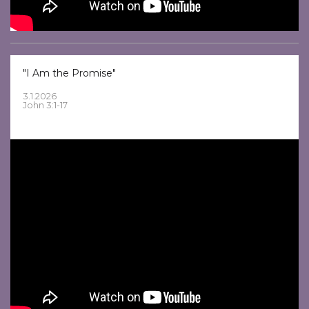
"I Am the Promise"
3.1.2026
John 3:1-17