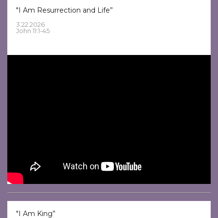
"I Am Resurrection and Life”
3.22.2026
John 11:1-45
"I Am King”